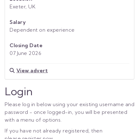
Exeter, UK
Salary
Dependent on experience
Closing Date
07 June 2026
View advert
Login
Please log in below using your existing username and
password - once logged-in, you will be presented
with a menu of options.
If you have not already registered, then
please
register now.