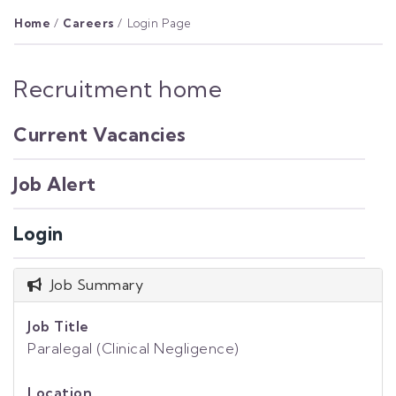
Home
/
Careers
/
Login Page
Recruitment home
Current Vacancies
Job Alert
Login
Job Summary
Job Title
Paralegal (Clinical Negligence)
Location